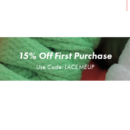
15% Off First Purchase
Use Code: LACEMEUP