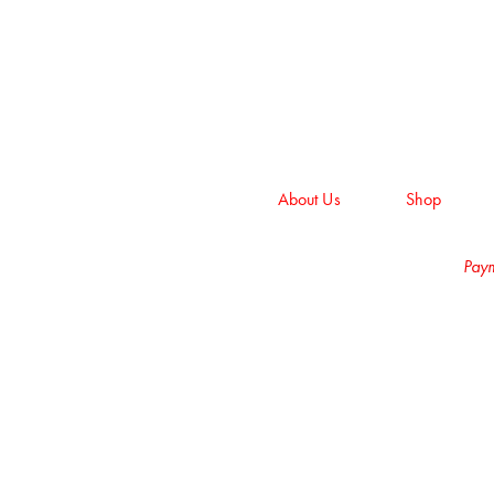
About Us
Shop
Paym