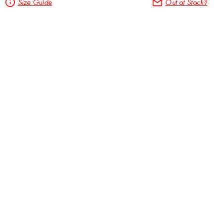
Size Guide
Out of Stock?