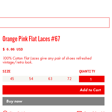
Orange Pink Flat Laces #67
$ 6.06 USD
100% Cotton Flat Laces give any pair of shoes refreshed
vintage/retro look.
SIZE
QUANTITY
45
54
63
72
Buy now