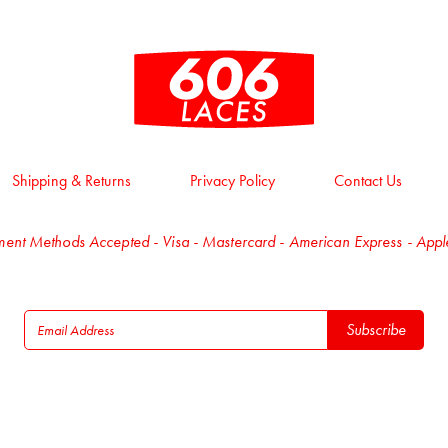
Shipping & Returns
Privacy Policy
Contact Us
ent Methods Accepted - Visa - Mastercard - American Express - App