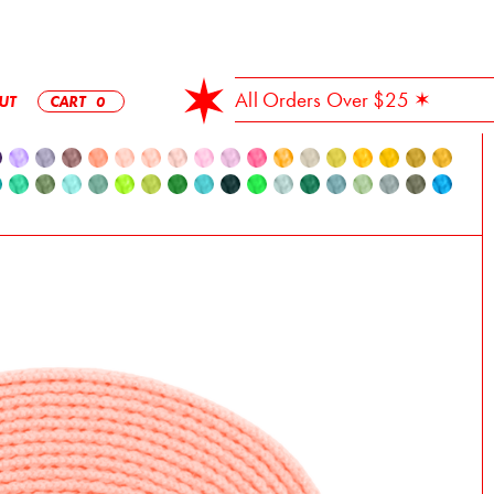
✶ Free Shipping On All Orders Over $25 ✶
UT
CART
0