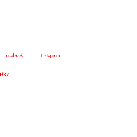
Facebook
Instagram
lePay