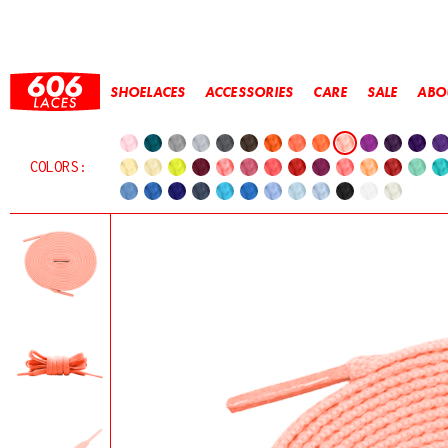
SHOELACES
ACCESSORIES
CARE
SALE
ABO
COLORS: