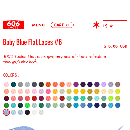
MENU
CART
0
✶ Free Shipping On All Orders Over $25 ✶
Baby Blue Flat Laces #6
$ 6.06 USD
100% Cotton Flat Laces give any pair of shoes refreshed
vintage/retro look.
COLORS: