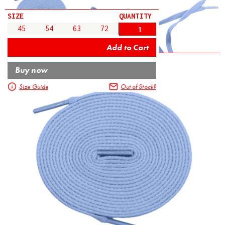
SIZE
QUANTITY
45
54
63
72
Buy now
Size Guide
Out of Stock?