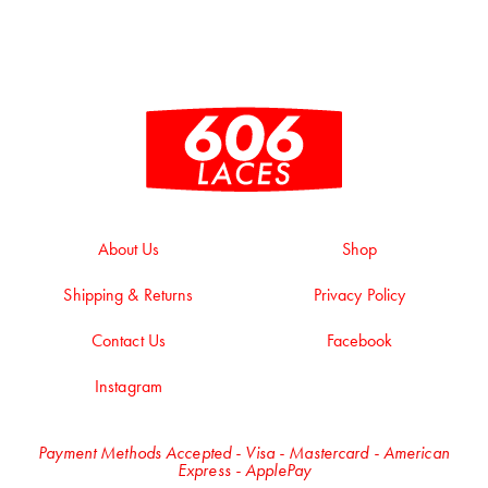
About Us
Shop
Shipping & Returns
Privacy Policy
Contact Us
Facebook
Instagram
Payment Methods Accepted - Visa - Mastercard - American
Express - ApplePay