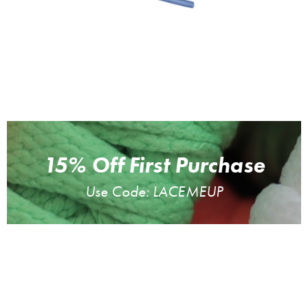
15% Off First Purchase
Use Code: LACEMEUP