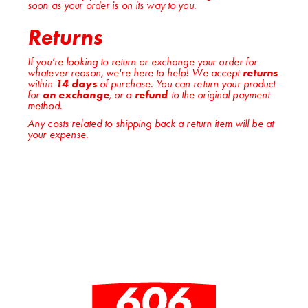
soon as your order is on its way to you.
Returns
If you’re looking to return or exchange your order for
whatever reason, we're here to help! We accept
returns
within
14 days
of purchase. You can return your product
for
an exchange
, or a
refund
to the original payment
method.
Any costs related to shipping back a return item will be at
your expense.