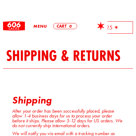
MENU
CART
0
✶ Free Shipping On All Orders Over $25 ✶
SHIPPING & RETURNS
Shipping
After your order has been successfully placed, please
allow 1-4 business days for us to process your order
before it ships. Please allow 5-12 days for US orders. We
do not currently ship international orders.
We will notify you via email with a tracking number as