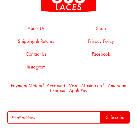
About Us
Shop
Shipping & Returns
Privacy Policy
Contact Us
Facebook
Instagram
Payment Methods Accepted - Visa - Mastercard - American
Express - ApplePay