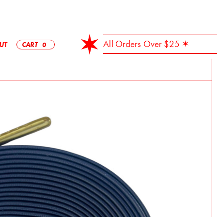
✶ Free Shipping On All Orders Over $25 ✶
UT
CART
0