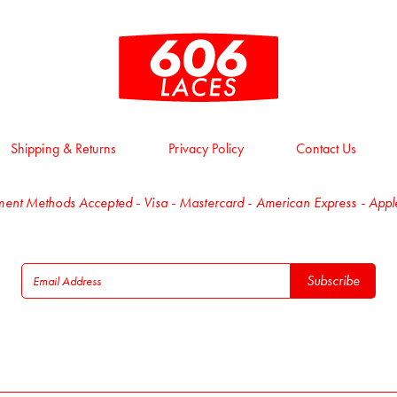
Shipping & Returns
Privacy Policy
Contact Us
ent Methods Accepted - Visa - Mastercard - American Express - App