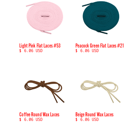
Light Pink Flat Laces #53
Peacock Green Flat Laces #21
$ 6.06 USD
$ 6.06 USD
Coffee Round Wax Laces
Beige Round Wax Laces
$ 6.06 USD
$ 6.06 USD