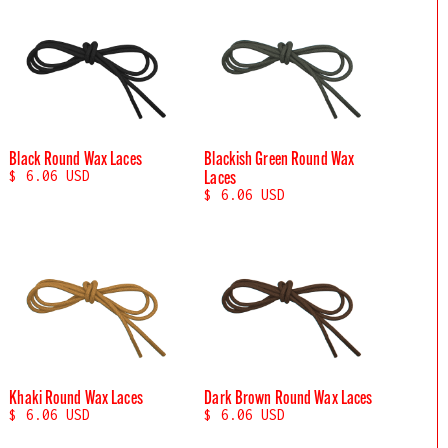
Black Round Wax Laces
Blackish Green Round Wax
Laces
$ 6.06 USD
$ 6.06 USD
Khaki Round Wax Laces
Dark Brown Round Wax Laces
$ 6.06 USD
$ 6.06 USD