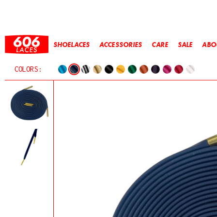
SHOELACES
ACCESSORIES
CARE
SALE
ABO
COLORS: