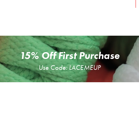
15% Off First Purchase
Use Code: LACEMEUP