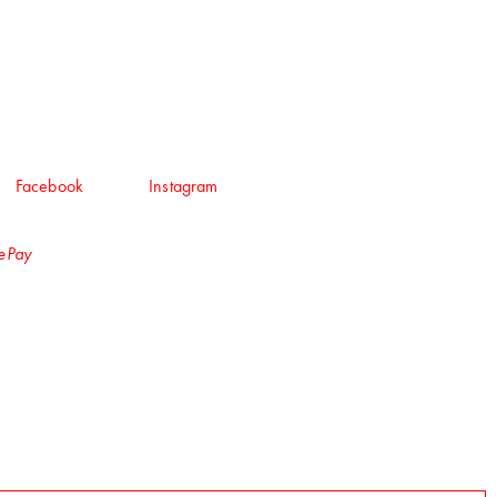
Facebook
Instagram
lePay