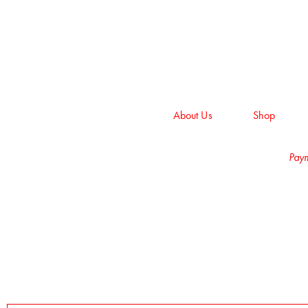
About Us
Shop
Paym