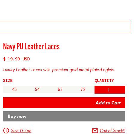
Navy PU Leather Laces
$ 19.99 USD
Luxury Leather Laces with premium gold metal plated aglets.
SIZE
QUANTITY
45
54
63
72
Buy now
Size Guide
Out of Stock?