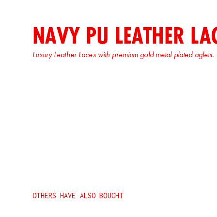
NAVY PU LEATHER LA
Luxury Leather Laces with premium gold metal plated aglets.
OTHERS HAVE ALSO BOUGHT