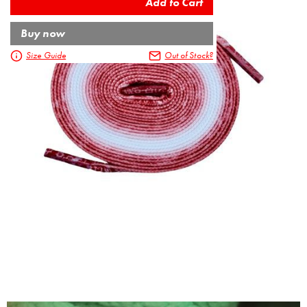
Buy now
Size Guide
Out of Stock?