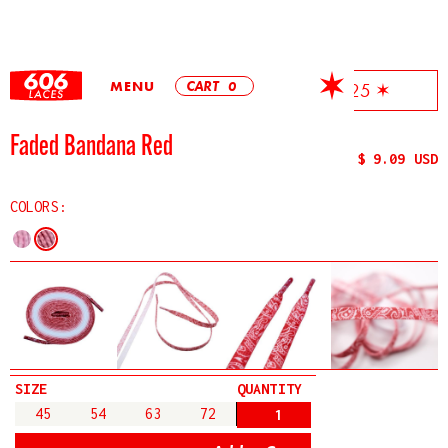
MENU
CART
0
✶ Free Shipping On All Orders Over $25 ✶
Faded Bandana Red
$ 9.09 USD
COLORS:
SIZE
QUANTITY
45
54
63
72