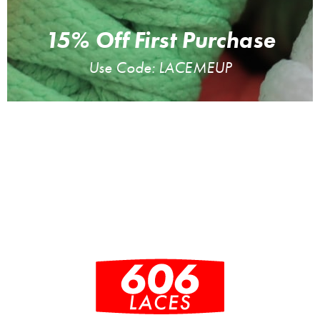
15% Off First Purchase
Use Code: LACEMEUP