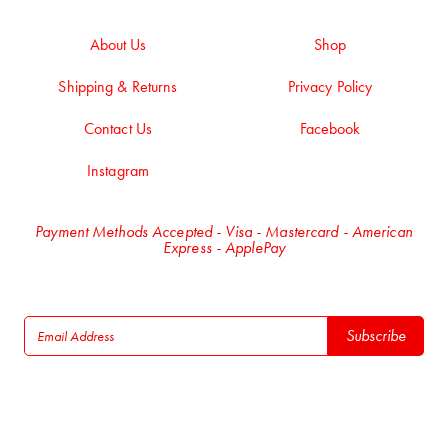
About Us
Shop
Shipping & Returns
Privacy Policy
Contact Us
Facebook
Instagram
Payment Methods Accepted - Visa - Mastercard - American
Express - ApplePay