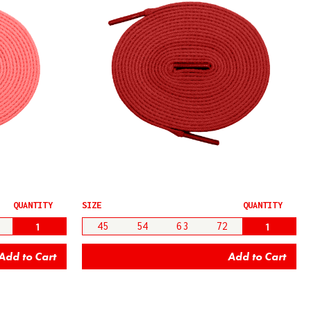
QUANTITY
SIZE
QUANTITY
45
54
63
72