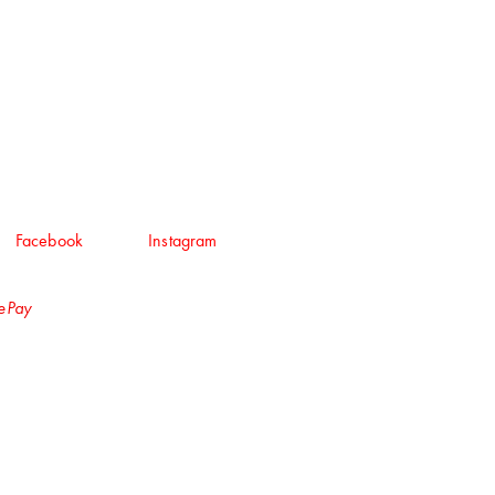
Facebook
Instagram
lePay