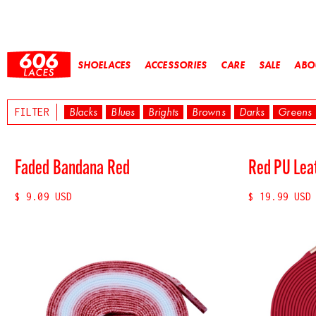
SHOELACES
ACCESSORIES
CARE
SALE
ABO
Blacks
Blues
Brights
Browns
Darks
Greens
FILTER
Faded Bandana Red
Red PU Lea
$ 9.09 USD
$ 19.99 USD