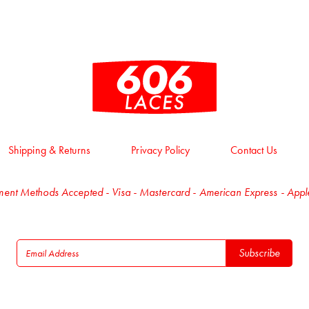
Shipping & Returns
Privacy Policy
Contact Us
ent Methods Accepted - Visa - Mastercard - American Express - App