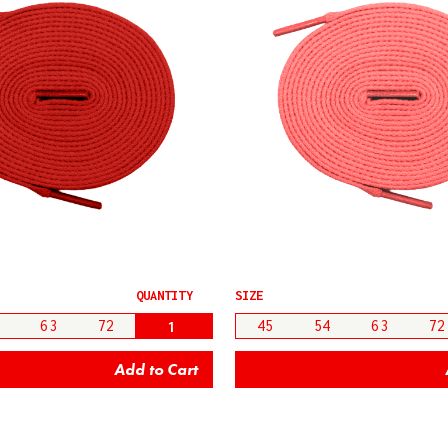
QUANTITY
SIZE
63
72
45
54
63
72