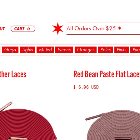
✶ Free Shipping On All Orders Over $25 ✶
UT
CART
0
Greys
Lights
Muted
Neons
Oranges
Pales
Pinks
Pur
ther Laces
Red Bean Paste Flat Lac
$ 6.06 USD