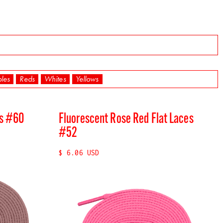
ples
Reds
Whites
Yellows
es #60
Fluorescent Rose Red Flat Laces
#52
$ 6.06 USD