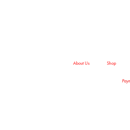
About Us
Shop
Paym