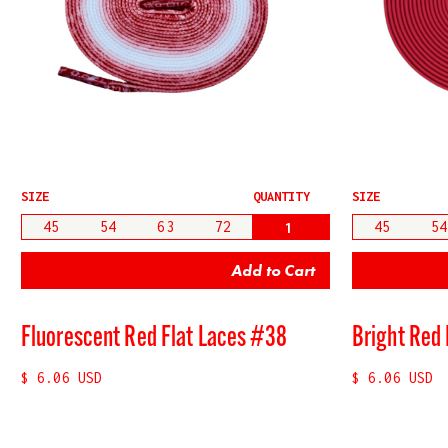
SIZE
QUANTITY
SIZE
45
54
63
72
45
54
Fluorescent Red Flat Laces #38
Bright Red 
$ 6.06 USD
$ 6.06 USD