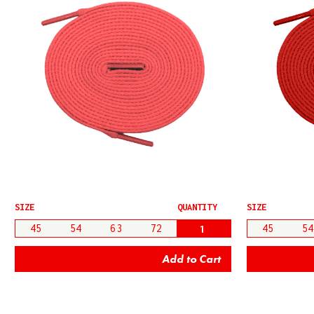
SIZE
QUANTITY
SIZE
45
54
63
72
45
54