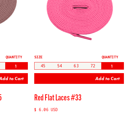
QUANTITY
SIZE
QUANTITY
45
54
63
72
5
Red Flat Laces #33
$ 6.06 USD