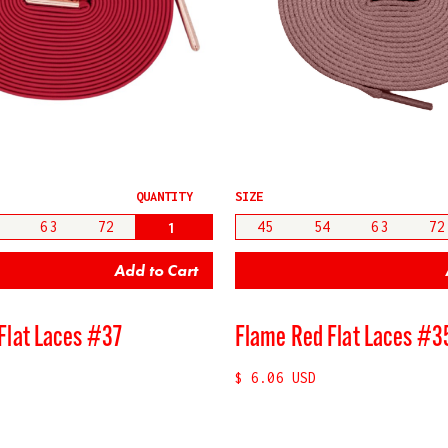
QUANTITY
SIZE
63
72
45
54
63
72
Flat Laces #37
Flame Red Flat Laces #3
$ 6.06 USD