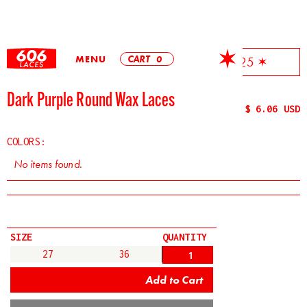
MENU
CART
0
✶ Free Shipping On All Orders Over $25 ✶
Dark Purple Round Wax Laces
$ 6.06 USD
COLORS:
No items found.
SIZE
QUANTITY
27
36