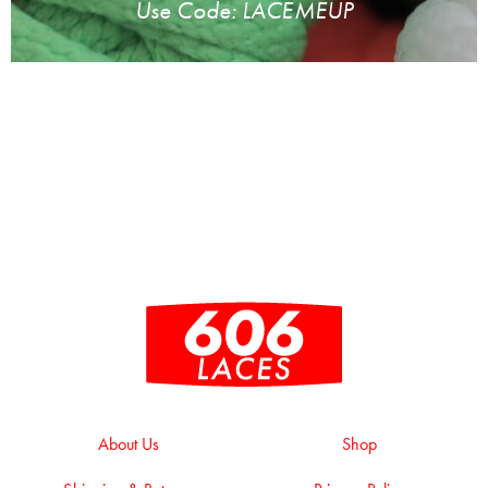
Use Code: LACEMEUP
About Us
Shop