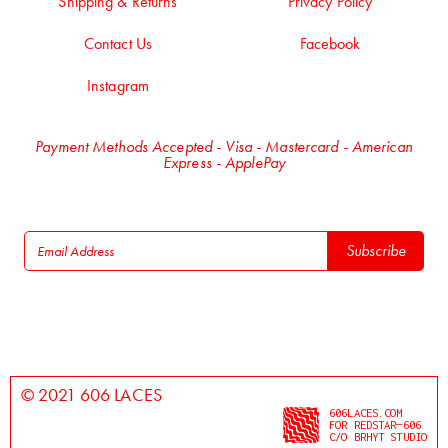
Shipping & Returns
Privacy Policy
Contact Us
Facebook
Instagram
Payment Methods Accepted - Visa - Mastercard - American
Express - ApplePay
© 2021 606 LACES
606LACES.COM
FOR REDSTAR—606
C/O BRHYT STUDIO