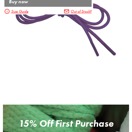
Buy now
Size Guide
Out of Stock?
15% Off First Purchase