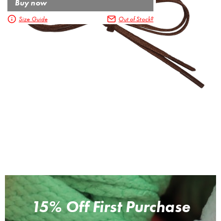
Buy now
Size Guide
Out of Stock?
15% Off First Purchase