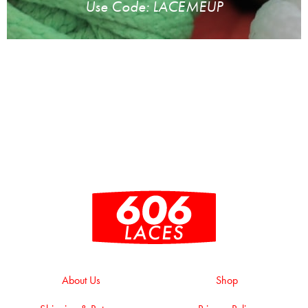
Use Code: LACEMEUP
About Us
Shop