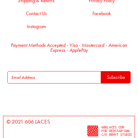
Shipping & Returns
Privacy Policy
Contact Us
Facebook
Instagram
Payment Methods Accepted - Visa - Mastercard - American
Express - ApplePay
© 2021 606 LACES
606LACES.COM
FOR REDSTAR—606
C/O BRHYT STUDIO