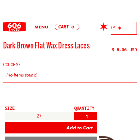
MENU
CART
0
✶ Free Shipping On All Orders Over $25 ✶
Dark Brown Flat Wax Dress Laces
$ 6.06 USD
COLORS:
No items found.
SIZE
QUANTITY
27