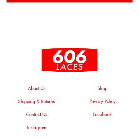
About Us
Shop
Shipping & Returns
Privacy Policy
Contact Us
Facebook
Instagram