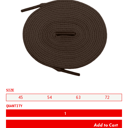
SIZE
45
54
63
72
QUANTITY