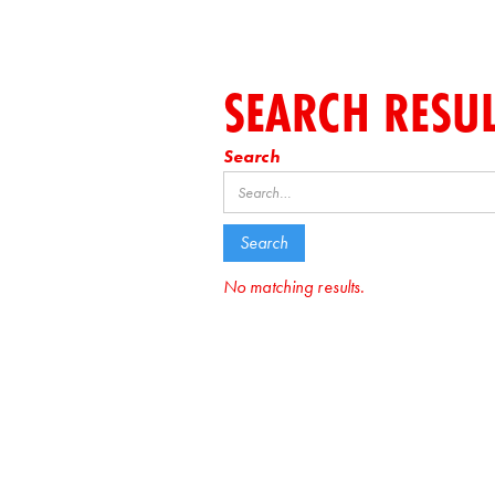
SEARCH RESU
Search
No matching results.